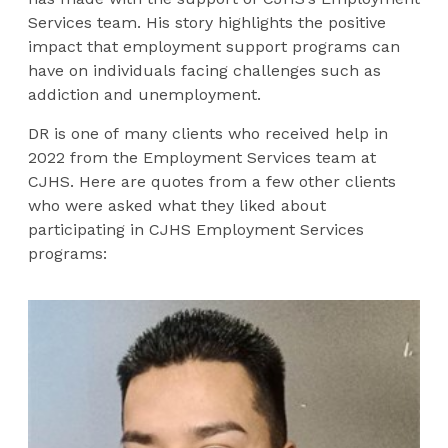
Services team. His story highlights the positive
impact that employment support programs can
have on individuals facing challenges such as
addiction and unemployment.
DR is one of many clients who received help in
2022 from the Employment Services team at
CJHS. Here are quotes from a few other clients
who were asked what they liked about
participating in CJHS Employment Services
programs: