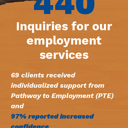
440
Inquiries for our
employment
services
69 clients received
individualized support from
Pathway to Employment (PTE)
and
97% reported increased
confidence