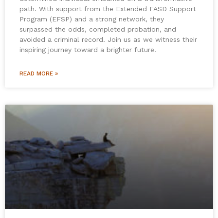
path. With support from the Extended FASD Support
Program (EFSP) and a strong network, they
surpassed the odds, completed probation, and
avoided a criminal record. Join us as we witness their
inspiring journey toward a brighter future.
READ MORE »