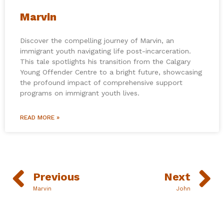
Marvin
Discover the compelling journey of Marvin, an
immigrant youth navigating life post-incarceration.
This tale spotlights his transition from the Calgary
Young Offender Centre to a bright future, showcasing
the profound impact of comprehensive support
programs on immigrant youth lives.
READ MORE »
Previous
Next
Marvin
John