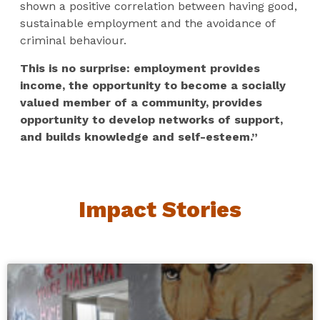
shown a positive correlation between having good,
sustainable employment and the avoidance of
criminal behaviour.
This is no surprise: employment provides
income, the opportunity to become a socially
valued member of a community, provides
opportunity to develop networks of support,
and builds knowledge and self-esteem.”
Impact Stories