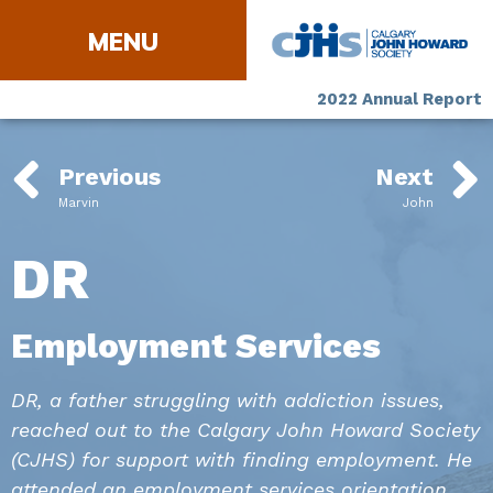
2022 Annual Report
Previous
Next
Marvin
John
DR
Employment Services
DR, a father struggling with addiction issues,
reached out to the Calgary John Howard Society
(CJHS) for support with finding employment. He
attended an employment services orientation