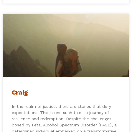
Craig
In the realm of justice, there are stories that defy
expectations. This is one such tale—a journey of
resilience and redemption. Despite the challenges
posed by Fetal Alcohol Spectrum Disorder (FASD), a
determined individual embarked on a transformative