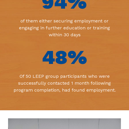
94
%
of them either securing employment or
engaging in further education or training
within 30 days
48
%
Of 50 LEEP group participants who were
successfully contacted 1 month following
program completion, had found employment.