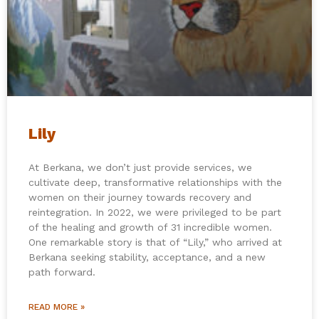
Lily
At Berkana, we don’t just provide services, we
cultivate deep, transformative relationships with the
women on their journey towards recovery and
reintegration. In 2022, we were privileged to be part
of the healing and growth of 31 incredible women.
One remarkable story is that of “Lily,” who arrived at
Berkana seeking stability, acceptance, and a new
path forward.
READ MORE »