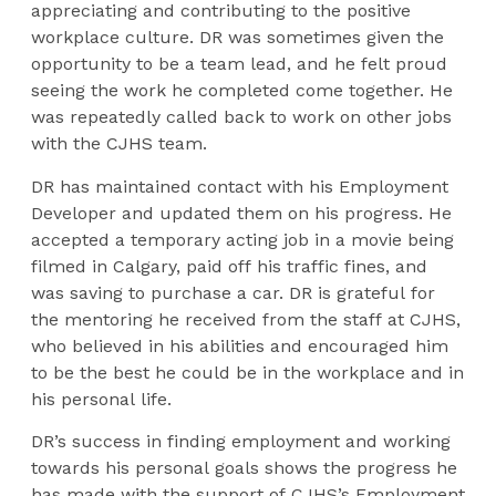
appreciating and contributing to the positive
workplace culture. DR was sometimes given the
opportunity to be a team lead, and he felt proud
seeing the work he completed come together. He
was repeatedly called back to work on other jobs
with the CJHS team.
DR has maintained contact with his Employment
Developer and updated them on his progress. He
accepted a temporary acting job in a movie being
filmed in Calgary, paid off his traffic fines, and
was saving to purchase a car. DR is grateful for
the mentoring he received from the staff at CJHS,
who believed in his abilities and encouraged him
to be the best he could be in the workplace and in
his personal life.
DR’s success in finding employment and working
towards his personal goals shows the progress he
has made with the support of CJHS’s Employment