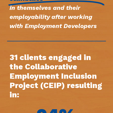
in themselves and their
employability after working
with Employment Developers
31 clients engaged in
the Collaborative
Employment Inclusion
Project (CEIP) resulting
in: