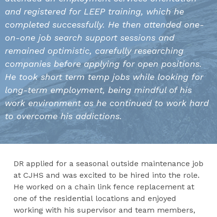
and registered for LEEP training, which he
completed successfully. He then attended one-
on-one job search support sessions and
remained optimistic, carefully researching
companies before applying for open positions.
He took short term temp jobs while looking for
long-term employment, being mindful of his
work environment as he continued to work hard
to overcome his addictions.
DR applied for a seasonal outside maintenance job
at CJHS and was excited to be hired into the role.
He worked on a chain link fence replacement at
one of the residential locations and enjoyed
working with his supervisor and team members,