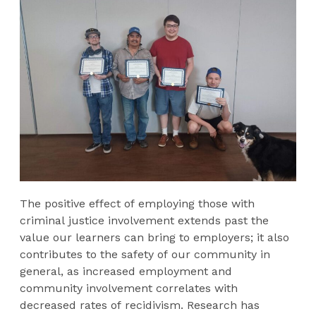
The positive effect of employing those with
criminal justice involvement extends past the
value our learners can bring to employers; it also
contributes to the safety of our community in
general, as increased employment and
community involvement correlates with
decreased rates of recidivism. Research has